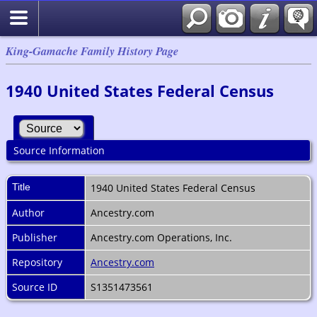
King-Gamache Family History Page
1940 United States Federal Census
Source Information
Title
1940 United States Federal Census
Author
Ancestry.com
Publisher
Ancestry.com Operations, Inc.
Repository
Ancestry.com
Source ID
S1351473561