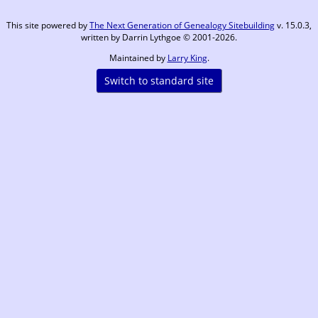
This site powered by
The Next Generation of Genealogy Sitebuilding
v. 15.0.3,
written by Darrin Lythgoe © 2001-2026.
Maintained by
Larry King
.
Switch to standard site