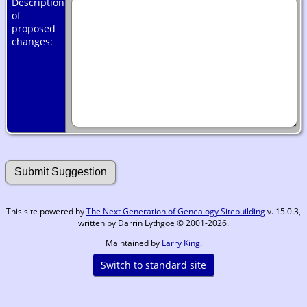
Description
of
proposed
changes:
This site powered by
The Next Generation of Genealogy Sitebuilding
v. 15.0.3,
written by Darrin Lythgoe © 2001-2026.
Maintained by
Larry King
.
Switch to standard site