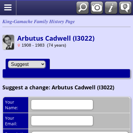
King-Gamache Family History Page
Arbutus Cadwell (I3022)
1908 - 1983 (74 years)
Suggest a change: Arbutus Cadwell (I3022)
Your
Name:
Your
Email: