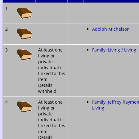
1
2
Adolph Michelson
3
At least one
Family: Living / Living
living or
private
individual is
linked to this
item -
Details
withheld.
4
At least one
Family: Jeffrey Raymon
living or
Living
private
individual is
linked to this
item -
Details