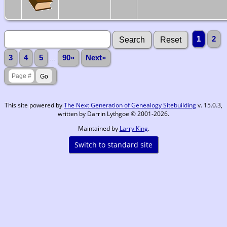
1
2
3
4
5
...
90»
Next»
This site powered by
The Next Generation of Genealogy Sitebuilding
v. 15.0.3,
written by Darrin Lythgoe © 2001-2026.
Maintained by
Larry King
.
Switch to standard site