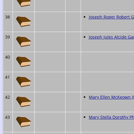
38
Joseph Roger Robert
39
Joseph Jules Alcide G
40
41
42
Mary Ellen McKeown 
43
Mary Stella Dorothy Ph