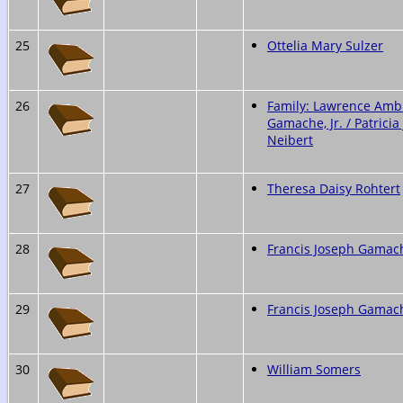
25
Ottelia Mary Sulzer
26
Family: Lawrence Amb
Gamache, Jr. / Patricia
Neibert
27
Theresa Daisy Rohtert
28
Francis Joseph Gamache
29
Francis Joseph Gamache
30
William Somers