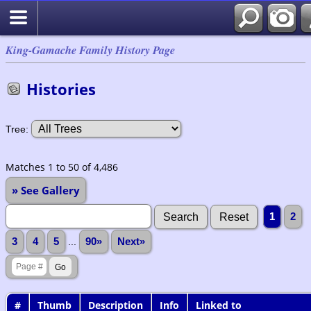
King-Gamache Family History Page
Histories
Tree:
Matches 1 to 50 of 4,486
» See Gallery
1
2
3
4
5
...
90»
Next»
#
Thumb
Description
Info
Linked to