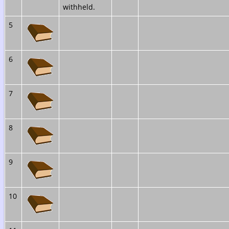
withheld.
5
6
7
8
9
10