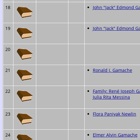
18
John "Jack" Edmond 
19
John "Jack" Edmond 
20
21
Ronald J. Gamache
22
Family: René Joseph 
Julia Rita Messina
23
Flora Paniyak Newlin
24
Elmer Alvin Gamache