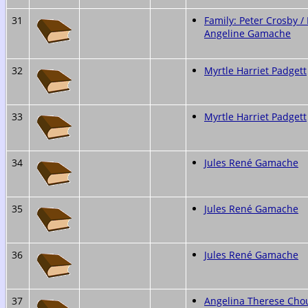
31
Family: Peter Crosby / 
Angeline Gamache
32
Myrtle Harriet Padgett
33
Myrtle Harriet Padgett
34
Jules René Gamache
35
Jules René Gamache
36
Jules René Gamache
37
Angelina Therese Cho