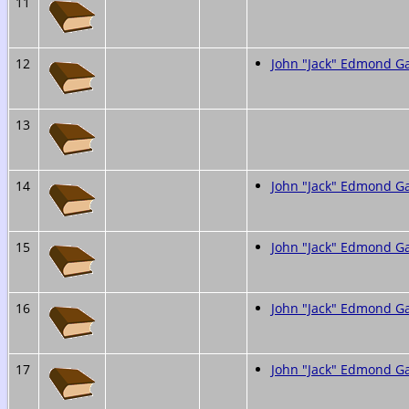
11
12
John "Jack" Edmond 
13
14
John "Jack" Edmond 
15
John "Jack" Edmond 
16
John "Jack" Edmond 
17
John "Jack" Edmond 