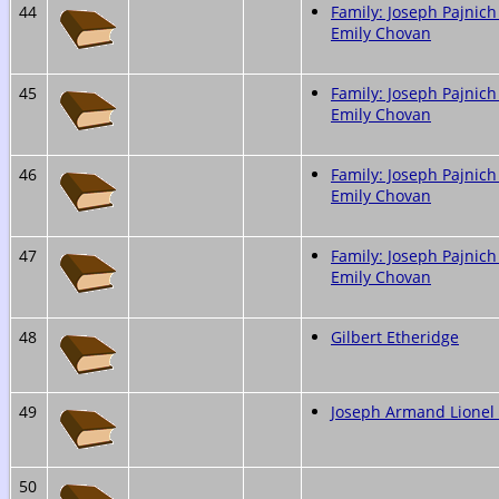
44
Family: Joseph Pajnich
Emily Chovan
45
Family: Joseph Pajnich
Emily Chovan
46
Family: Joseph Pajnich
Emily Chovan
47
Family: Joseph Pajnich
Emily Chovan
48
Gilbert Etheridge
49
Joseph Armand Lione
50